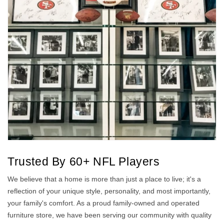
Trusted By 60+ NFL Players
We believe that a home is more than just a place to live; it's a
reflection of your unique style, personality, and most importantly,
your family's comfort. As a proud family-owned and operated
furniture store, we have been serving our community with quality