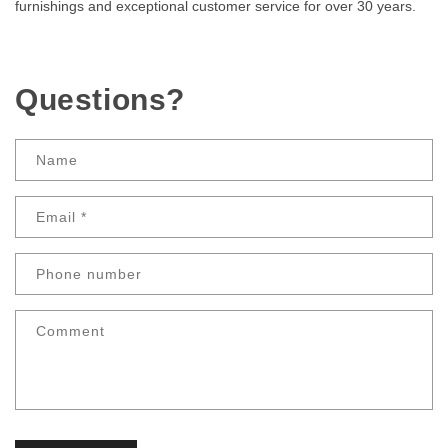
furnishings and exceptional customer service for over 30 years.
Questions?
Name
Email
*
Phone number
Comment