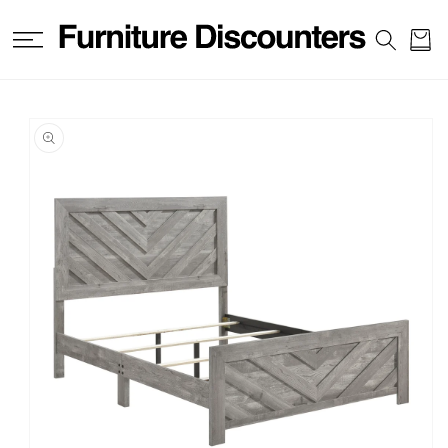
SKIP TO
CONTENT
Cart
SKIP TO
PRODUCT
INFORMATION