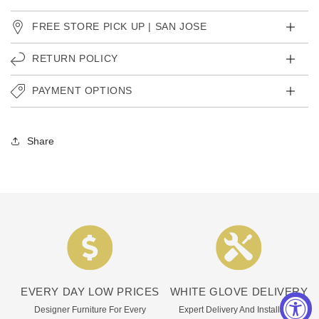
FREE STORE PICK UP | SAN JOSE
RETURN POLICY
PAYMENT OPTIONS
Share
EVERY DAY LOW PRICES
WHITE GLOVE DELIVERY
Designer Furniture For Every
Expert Delivery And Installation