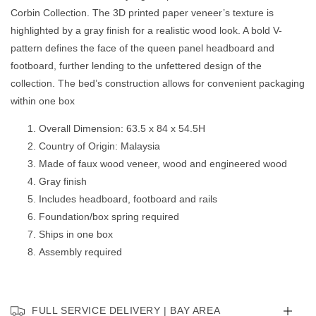
Queen
Queen
Corbin Collection. The 3D printed paper veneer’s texture is
Bed
Bed
GREY
GREY
highlighted by a gray finish for a realistic wood look. A bold V-
pattern defines the face of the queen panel headboard and
footboard, further lending to the unfettered design of the
collection. The bed’s construction allows for convenient packaging
within one box
Overall Dimension: 63.5 x 84 x 54.5H
Country of Origin: Malaysia
Made of faux wood veneer, wood and engineered wood
Gray finish
Includes headboard, footboard and rails
Foundation/box spring required
Ships in one box
Assembly required
FULL SERVICE DELIVERY | BAY AREA