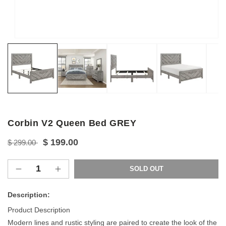
Open
media
1
in
modal
Corbin V2 Queen Bed GREY
Regular
Sale
$ 199.00
$ 299.00
price
price
SOLD OUT
Decrease
Increase
quantity
quantity
for
for
Description:
Corbin
Corbin
Product Description
V2
V2
Modern lines and rustic styling are paired to create the look of the