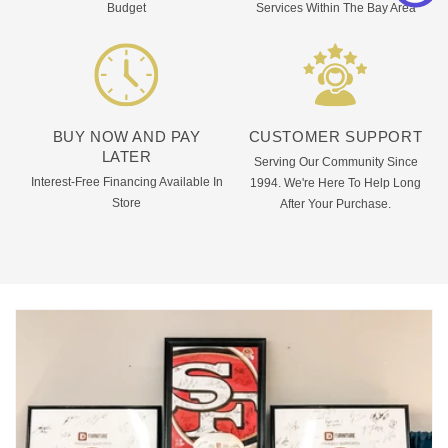
Budget
Services Within The Bay Area
BUY NOW AND PAY
CUSTOMER SUPPORT
LATER
Serving Our Community Since
Interest-Free Financing Available In
1994. We're Here To Help Long
Store
After Your Purchase.