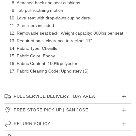
Attached back and seat cushions
Tab pull reclining motion
Love seat with drop-down cup holders
2 recliners included
Removable seat back; Weight capacity: 300lbs per seat
Required back clearance to recline: 11"
Fabric Type: Chenille
Fabric Color: Ebony
Fabric Content: 100% polyester
Fabric Cleaning Code: Upholstery (S)
FULL SERVICE DELIVERY | BAY AREA
FREE STORE PICK UP | SAN JOSE
RETURN POLICY