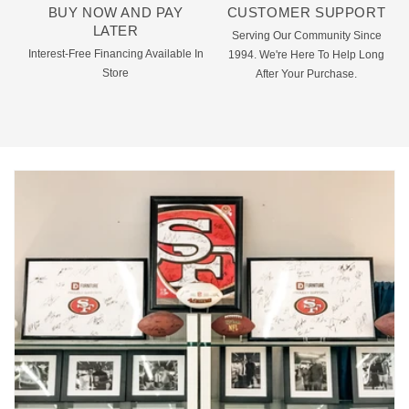
BUY NOW AND PAY
CUSTOMER SUPPORT
LATER
Serving Our Community Since
Interest-Free Financing Available In
1994. We're Here To Help Long
Store
After Your Purchase.