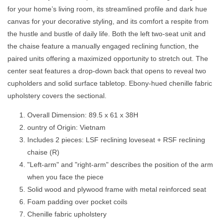
Sofa
Sofa
for your home’s living room, its streamlined profile and dark hue
Chaise
Chaise
EBONY
EBONY
canvas for your decorative styling, and its comfort a respite from
the hustle and bustle of daily life. Both the left two-seat unit and
the chaise feature a manually engaged reclining function, the
paired units offering a maximized opportunity to stretch out. The
center seat features a drop-down back that opens to reveal two
cupholders and solid surface tabletop. Ebony-hued chenille fabric
upholstery covers the sectional.
Overall Dimension: 89.5 x 61 x 38H
ountry of Origin: Vietnam
Includes 2 pieces: LSF reclining loveseat + RSF reclining
chaise (R)
"Left-arm" and "right-arm" describes the position of the arm
when you face the piece
Solid wood and plywood frame with metal reinforced seat
Foam padding over pocket coils
Chenille fabric upholstery