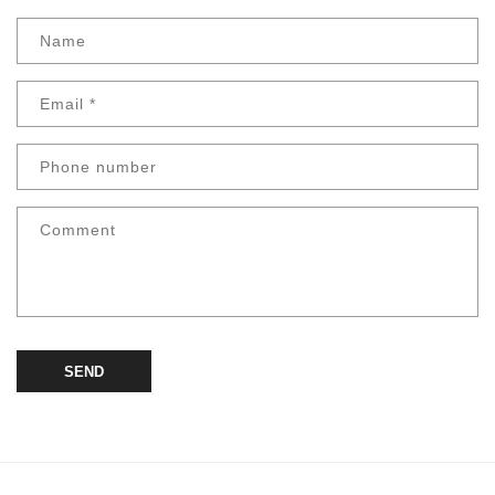
Name
Email
*
Phone number
Comment
SEND