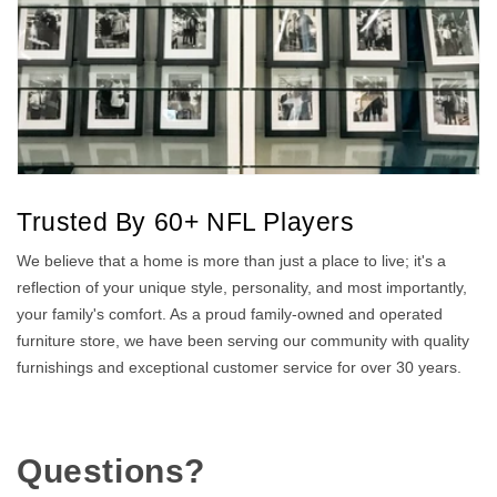
Trusted By 60+ NFL Players
We believe that a home is more than just a place to live; it's a
reflection of your unique style, personality, and most importantly,
your family's comfort. As a proud family-owned and operated
furniture store, we have been serving our community with quality
furnishings and exceptional customer service for over 30 years.
Questions?