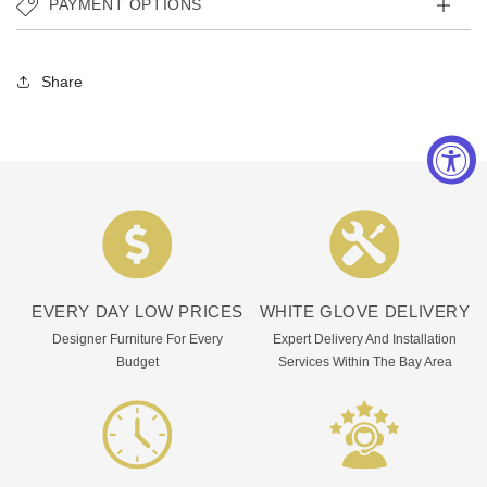
PAYMENT OPTIONS
Share
EVERY DAY LOW PRICES
WHITE GLOVE DELIVERY
Designer Furniture For Every
Expert Delivery And Installation
Budget
Services Within The Bay Area