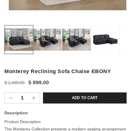
Open
media
1
in
modal
Monterey Reclining Sofa Chaise EBONY
Regular
Sale
$ 899.00
$ 1,499.00
price
price
ADD TO CART
Decrease
Increase
quantity
quantity
for
for
Description:
Monterey
Monterey
Product Description
Reclining
Reclining
The Monterey Collection presents a modern seating arrangement