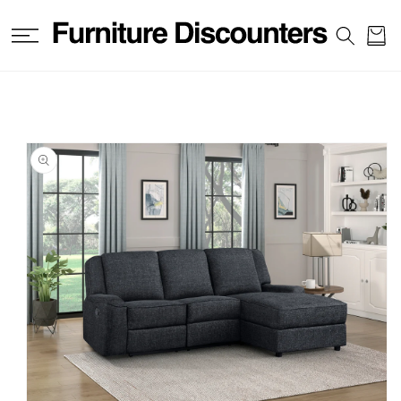
SKIP TO
CONTENT
Cart
SKIP TO
PRODUCT
INFORMATION